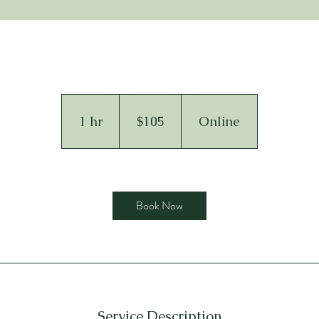
105
US
dollars
1 hr
1
$105
Online
h
Book Now
Service Description