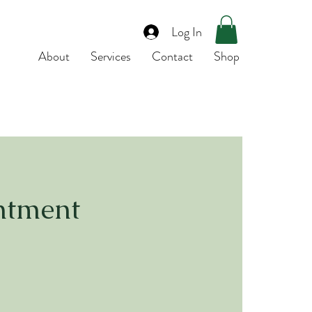
Log In
About
Services
Contact
Shop
ntment