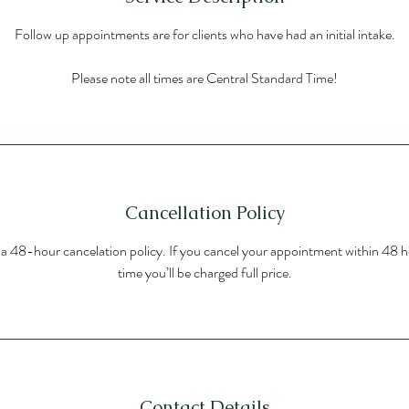
Follow up appointments are for clients who have had an initial intake.
Please note all times are Central Standard Time!
Cancellation Policy
s a 48-hour cancelation policy. If you cancel your appointment within 48 h
time you’ll be charged full price.
Contact Details