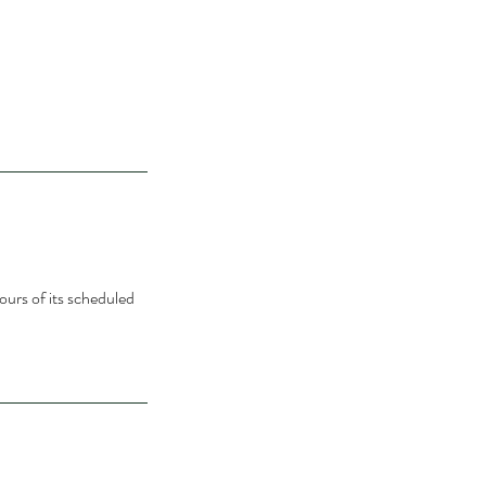
ours of its scheduled