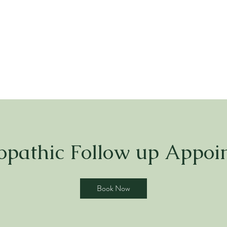
pathic Follow up Appoi
Book Now