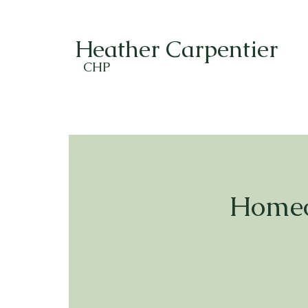
Heather Carpentier
CHP
Homeo