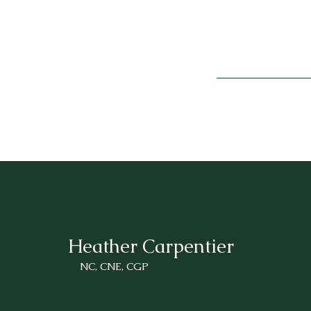
Heather Carpentier
NC, CNE, CGP