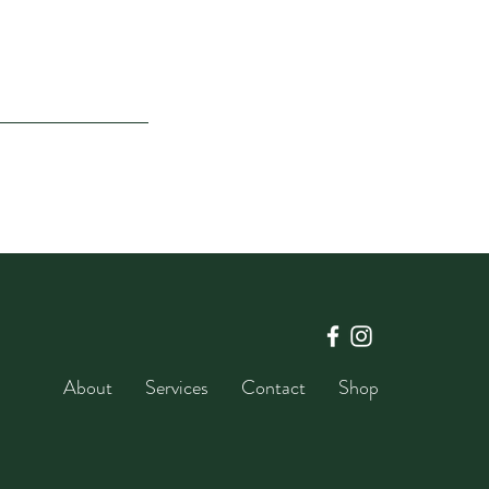
About
Services
Contact
Shop