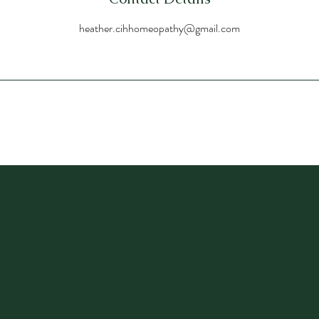
heather.cihhomeopathy@gmail.com