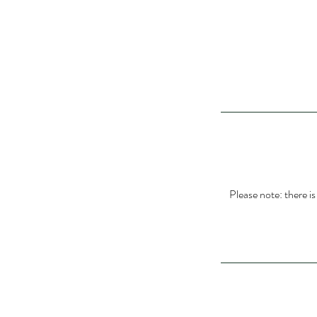
Please note: there i